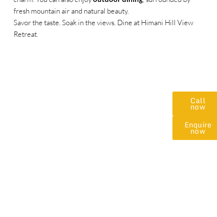
fresh mountain air and natural beauty.
Savor the taste. Soak in the views. Dine at Himani Hill View
Retreat.
Call
now
Enquire
now