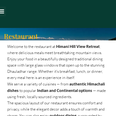
Skip
to
s around us
content
Restaurant
Welcome to the restaurant at
Himani Hill View Retreat
,
where delicious meals meet breathtaking mountain views.
Enjoy your food in a beautifully designed traditional dining
space with large glass windows that open up to the stunning
Dhauladhar range. Whether it’s breakfast, lunch, or dinner,
every meal here is an experience in itself.
We serve a variety of cuisines — from
authentic Himachali
dishes
to popular
Indian and Continental options
— made
using fresh, locally sourced ingredients.
The spacious layout of our restaurant ensures comfort and
privacy, while the elegant decor adds a touch of warmth and
charm. You can also enjoy
outdoor dining
, surrounded by