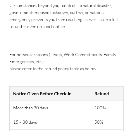
Circumstances beyond your control If a natural disaster,
government-imposed lockdown, curfew, or national
emergency prevents you from reaching us, we’ll issue a full
refund — even on short notice.
For personal reasons (Illness, Work Commitments, Family
Emergencies, etc.).
please refer to the refund policy table as below.
Notice Given Before Check-in
Refund
More than 30 days
100%
15 – 30 days
50%