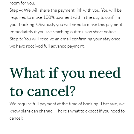
room for you.
Step 4: We will share the payment link with you. You will be
required to make 100% payment within the day to confirm
your booking. Obviously you will need to make this payment
immediately if you are reaching out to us on short notice.
Step 5: You will receive an email confirming your stay once
we have received full advance payment.
What if you need
to cancel?
We require full payment at the time of booking. That said, we
know plans can change — here’s what to expect if you need to
cancel: