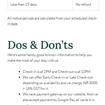
Less than 15 days
No refund
All notice periods are calculated from your scheduled check-
in date.
Dos & Don’ts
Here’s some handy, good to know information to help you
make the most of your stay with us.
Check-in is at 2PM and Check-out is at 12PM.
We can offer Early Check-in or Late Check-out
depending on availability and we charge INR 3000
+ 18% GST for it.
We have payment gateway on our website. And we
also accept payment by Google Pay, all cards & in