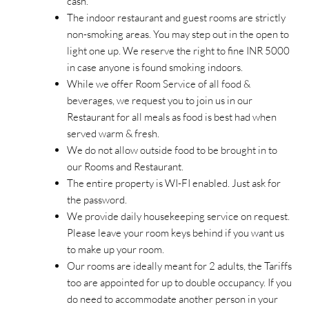
cash.
The indoor restaurant and guest rooms are strictly
non-smoking areas. You may step out in the open to
light one up. We reserve the right to fine INR 5000
in case anyone is found smoking indoors.
While we offer Room Service of all food &
beverages, we request you to join us in our
Restaurant for all meals as food is best had when
served warm & fresh.
We do not allow outside food to be brought in to
our Rooms and Restaurant.
The entire property is WI-FI enabled. Just ask for
the password.
We provide daily housekeeping service on request.
Please leave your room keys behind if you want us
to make up your room.
Our rooms are ideally meant for 2 adults, the Tariffs
too are appointed for up to double occupancy. If you
do need to accommodate another person in your