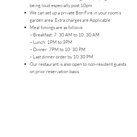
being loud especially post 10pm.
We can set up a private Bon Fire in your room’s
garden area. Extra charges are Applicable.
Meal timings are as follows:
– Breakfast: 7: 30 AM to 10: 30 AM
– Lunch: 1PM to 3PM
– Dinner: 7PM to 10: 30 PM
– Last dinner order by 10:30 PM.
Our restaurant is also open to non-resident guests
on prior reservation basis.