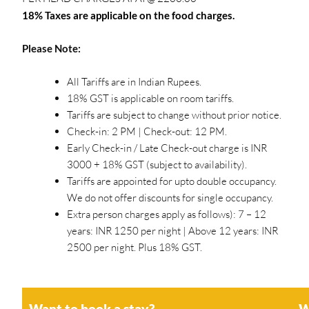
18% Taxes are applicable on the food charges.
Please Note:
All Tariffs are in Indian Rupees.
18% GST is applicable on room tariffs.
Tariffs are subject to change without prior notice.
Check-in: 2 PM | Check-out: 12 PM.
Early Check-in / Late Check-out charge is INR
3000 + 18% GST (subject to availability).
Tariffs are appointed for upto double occupancy.
We do not offer discounts for single occupancy.
Extra person charges apply as follows): 7 – 12
years: INR 1250 per night | Above 12 years: INR
2500 per night. Plus 18% GST.
Want to book a stay?
W