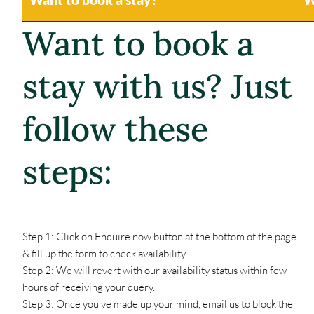
Want to book a
stay with us? Just
follow these
steps:
Step 1: Click on Enquire now button at the bottom of the page
& fill up the form to check availability.
Step 2: We will revert with our availability status within few
hours of receiving your query.
Step 3: Once you’ve made up your mind, email us to block the