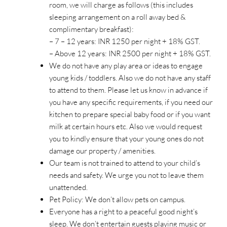
room, we will charge as follows (this includes
sleeping arrangement on a roll away bed &
complimentary breakfast):
– 7 – 12 years: INR 1250 per night + 18% GST.
– Above 12 years: INR 2500 per night + 18% GST.
We do not have any play area or ideas to engage
young kids / toddlers. Also we do not have any staff
to attend to them. Please let us know in advance if
you have any specific requirements, if you need our
kitchen to prepare special baby food or if you want
milk at certain hours etc. Also we would request
you to kindly ensure that your young ones do not
damage our property / amenities.
Our team is not trained to attend to your child’s
needs and safety. We urge you not to leave them
unattended.
Pet Policy: We don’t allow pets on campus.
Everyone has a right to a peaceful good night’s
sleep. We don’t entertain guests playing music or