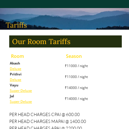
Tariffs
Our Room Tariffs
Room
Season
Akash
₹11000 / night
Deluxe
Prithvi
₹11000 / night
Deluxe
Vayu
₹14000 / night
Super Deluxe
Jal
₹14000 / night
Super Deluxe
PER HEAD CHARGES CPAI @ 600.00
PER HEAD CHARGES MAPAI @ 1400.00
PER HEAD CHARGES APAI @ 2200.00